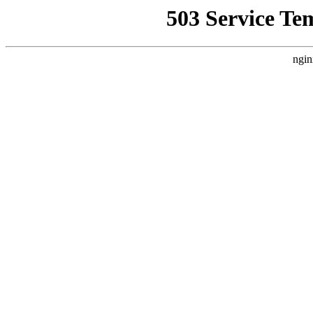
503 Service Te
ngin